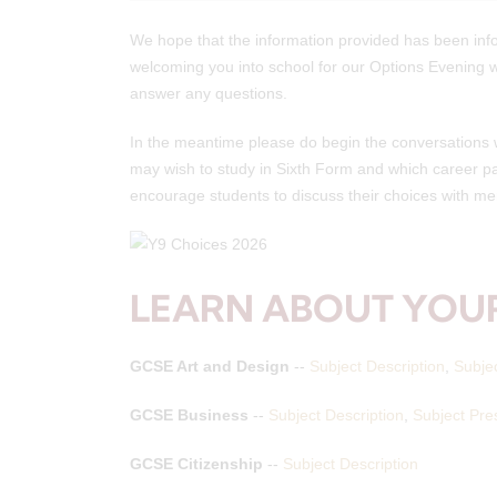
We hope that the information provided has been inf
welcoming you into school for our Options Evening wh
answer any questions.
In the meantime please do begin the conversations wi
may wish to study in Sixth Form and which career pa
encourage students to discuss their choices with mem
LEARN ABOUT YOUR
GCSE Art and Design
--
Subject Description
,
Subje
GCSE Business
--
Subject Description
,
Subject Pre
GCSE Citizenship
--
Subject Description