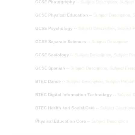
GCSE Photography
--
Subject Description
,
Subject
GCSE Physical Education
--
Subject Description
,
S
GCSE Psychology
--
Subject Description
,
Subject P
GCSE Separate Sciences
--
Subject Description
GCSE Sociology
--
Subject Description
,
Subject Pr
GCSE Spanish
--
Subject Description
,
Subject Pres
BTEC Dance
--
Subject Description
,
Subject Presen
BTEC Digital Information Technology
--
Subject D
BTEC Health and Social Care
--
Subject Descriptio
Physical Education Core
--
Subject Description