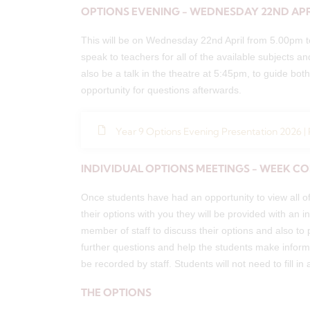
OPTIONS EVENING - WEDNESDAY 22ND APR
This will be on Wednesday 22nd April from 5.00pm to
speak to teachers for all of the available subjects an
also be a talk in the theatre at 5:45pm, to guide bo
opportunity for questions afterwards.
Year 9 Options Evening Presentation 2026 |
INDIVIDUAL OPTIONS MEETINGS - WEEK C
Once students have had an opportunity to view all of
their options with you they will be provided with an i
member of staff to discuss their options and also to
further questions and help the students make informe
be recorded by staff. Students will not need to fill in 
THE OPTIONS