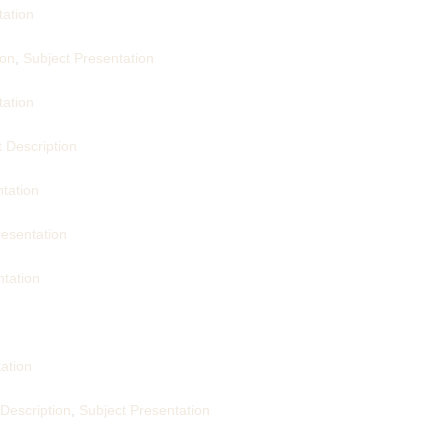
tation
ion
,
Subject Presentation
tation
 Description
tation
resentation
ntation
ation
 Description
,
Subject Presentation