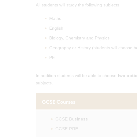
All students will study the following subjects
Maths
English
Biology, Chemistry and Physics
Geography or History (students will choose 
PE
In addition students will be able to choose
two opti
subjects.
GCSE Courses
GCSE Business
GCSE PRE