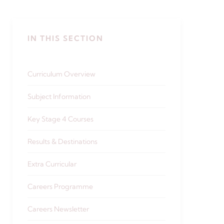
IN THIS SECTION
Curriculum Overview
Subject Information
Key Stage 4 Courses
Results & Destinations
Extra Curricular
Careers Programme
Careers Newsletter