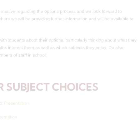
ormative regarding the options process and we look forward to
ere we will be providing further information and will be available to
th students about their options, particularly thinking about what they
ths interest them as well as which subjects they enjoy. Do also
bers of staff in school.
 SUBJECT CHOICES
ct Presentation
sentation