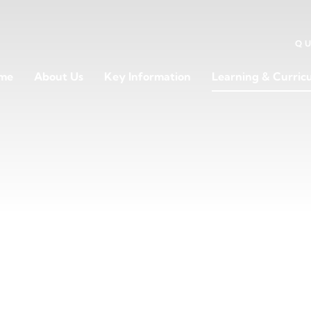
Q
me
About Us
Key Information
Learning & Curric