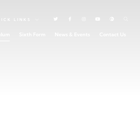
UICK
LINKS
ulum
Sixth Form
News & Events
Contact Us