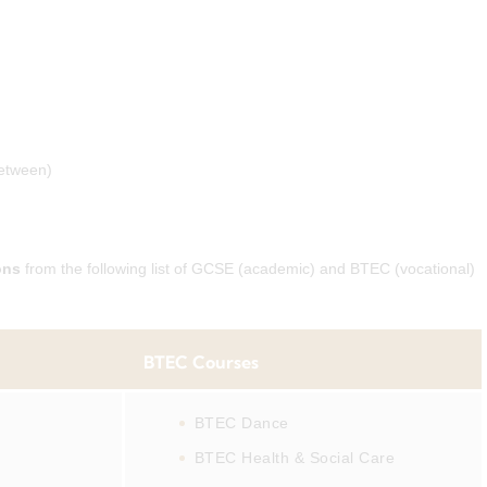
between)
ons
from the following list of GCSE (academic) and BTEC (vocational)
BTEC Courses
BTEC Dance
BTEC Health & Social Care