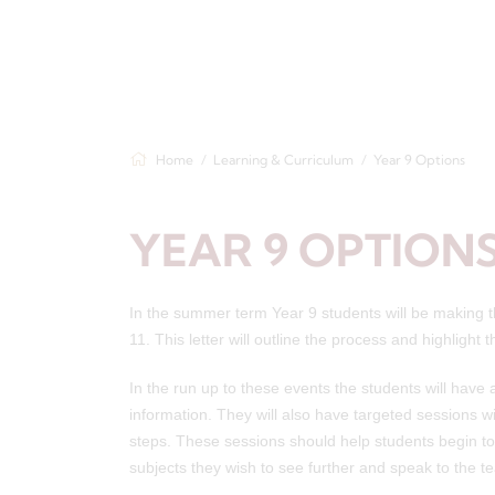
Home
Learning & Curriculum
Year 9 Options
YEAR 9 OPTION
In the summer term Year 9 students will be making the
11. This letter will outline the process and highlight
In the run up to these events the students will hav
information. They will also have targeted sessions wi
steps. These sessions should help students begin to 
subjects they wish to see further and speak to the t