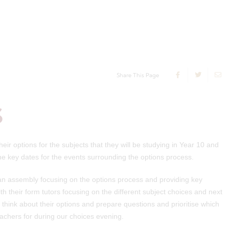
Share This Page
S
ir options for the subjects that they will be studying in Year 10 and
 the key dates for the events surrounding the options process.
e an assembly focusing on the options process and providing key
th their form tutors focusing on the different subject choices and next
think about their options and prepare questions and prioritise which
eachers for during our choices evening.