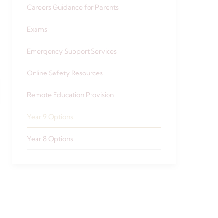
Careers Guidance for Parents
Exams
Emergency Support Services
Online Safety Resources
Remote Education Provision
Year 9 Options
Year 8 Options