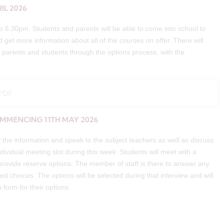
IL 2026
 6.30pm. Students and parents will be able to come into school to
d get more information about all of the courses on offer. There will
th parents and students through the options process, with the
 PDF
OMMENCING 11TH MAY 2026
 the information and speak to the subject teachers as well as discuss
ndividual meeting slot during this week. Students will meet with a
 provide reserve options. The member of staff is there to answer any
d choices. The options will be selected during that interview and will
a form for their options.