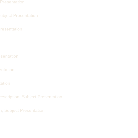
 Presentation
ubject Presentation
resentation
esentation
entation
tation
escription
,
Subject Presentation
n
,
Subject Presentation