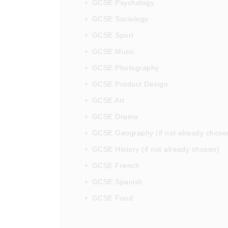
GCSE Psychology
GCSE Sociology
GCSE Sport
GCSE Music
GCSE Photography
GCSE Product Design
GCSE Art
GCSE Drama
GCSE Geography (if not already chose
GCSE History (if not already chosen)
GCSE French
GCSE Spanish
GCSE Food