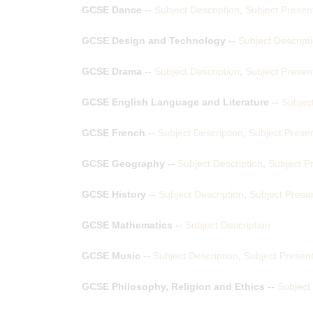
GCSE Dance
--
Subject Description
,
Subject Presen
GCSE Design and Technology
--
Subject Descript
GCSE Drama
--
Subject Description
,
Subject Presen
GCSE English Language and Literature
--
Subject
GCSE French
--
Subject Description
,
Subject Presen
GCSE Geography
--
Subject Description
,
Subject P
GCSE History
--
Subject Description
,
Subject Prese
GCSE Mathematics
--
Subject Description
GCSE Music
--
Subject Description
,
Subject Present
GCSE Philosophy, Religion and Ethics
--
Subject