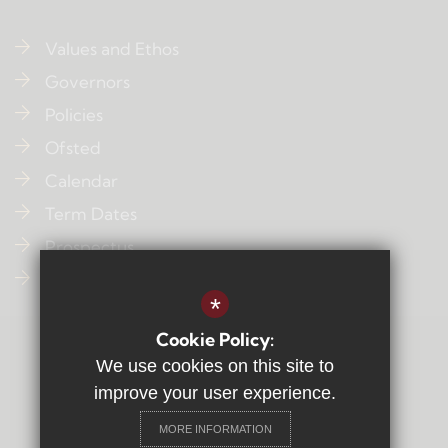
Values and Ethos
Governors
Policies
Ofsted
Calendar
Term Dates
Prospectus
Contact Us
*
Cookie Policy:
Sitemap
We use cookies on this site to
Terms of Use
improve your user experience.
Privacy Policy
MORE INFORMATION
Cookie Usage