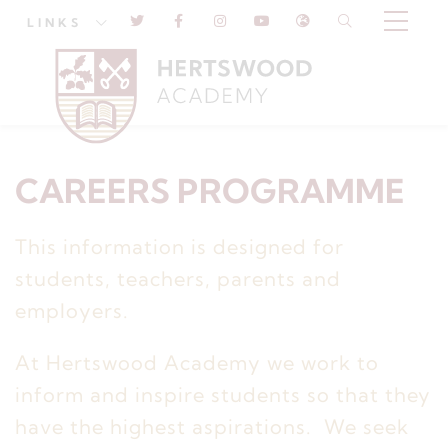
LINKS
CAREERS PROGRAMME
This information is designed for
students, teachers, parents and
employers.
At Hertswood Academy we work to
inform and inspire students so that they
have the highest aspirations. We seek