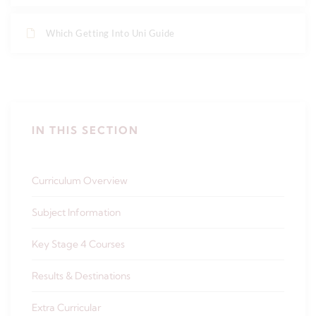
Which Getting Into Uni Guide
IN THIS SECTION
Curriculum Overview
Subject Information
Key Stage 4 Courses
Results & Destinations
Extra Curricular