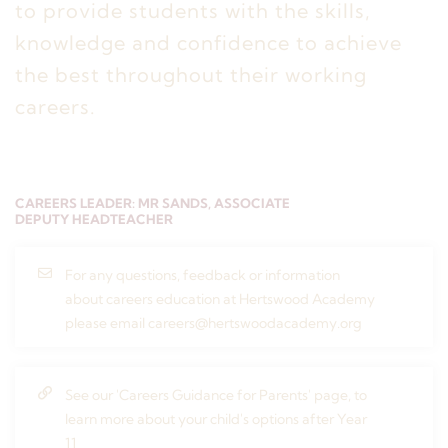
to provide students with the skills,
knowledge and confidence to achieve
the best throughout their working
careers.
CAREERS LEADER: MR SANDS, ASSOCIATE
DEPUTY HEADTEACHER
For any questions, feedback or information
about careers education at Hertswood Academy
please email careers@hertswoodacademy.org
See our 'Careers Guidance for Parents' page, to
learn more about your child's options after Year
11