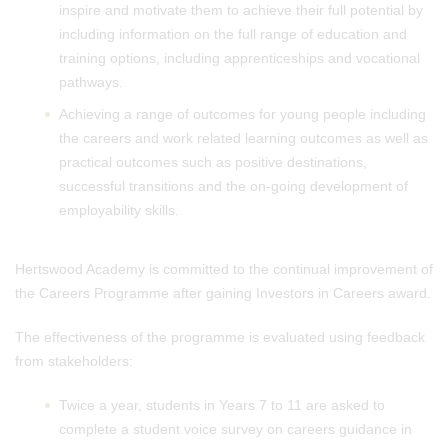
inspire and motivate them to achieve their full potential by
including information on the full range of education and
training options, including apprenticeships and vocational
pathways.
Achieving a range of outcomes for young people including
the careers and work related learning outcomes as well as
practical outcomes such as positive destinations,
successful transitions and the on-going development of
employability skills.
Hertswood Academy is committed to the continual improvement of
the Careers Programme after gaining Investors in Careers award.
The effectiveness of the programme is evaluated using feedback
from stakeholders:
Twice a year, students in Years 7 to 11 are asked to
complete a student voice survey on careers guidance in