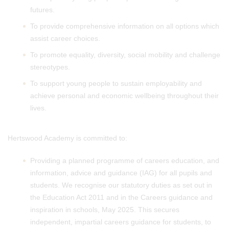
futures.
To provide comprehensive information on all options which
assist career choices.
To promote equality, diversity, social mobility and challenge
stereotypes.
To support young people to sustain employability and
achieve personal and economic wellbeing throughout their
lives.
Hertswood Academy is committed to:
Providing a planned programme of careers education, and
information, advice and guidance (IAG) for all pupils and
students. We recognise our statutory duties as set out in
the Education Act 2011 and in the Careers guidance and
inspiration in schools, May 2025. This secures
independent, impartial careers guidance for students, to