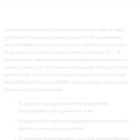
Careers education and guidance programmes make a major
contribution to preparing young people for the opportunities,
responsibilities and experiences of life. A planned progressive
programme of activities supports them in choosing 14 – 19
pathways that suit their interests and abilities and help them to
follow a career path and sustain employability throughout their
working lives. Hertswood Academy believes that Careers and
Work Related Education (CWRE) and Information, Advice and
Guidance (IAG) are essential:
To prepare young people for the opportunities,
responsibilities and experiences of life.
To support and inspire young people to achieve their full
potential, raising their aspirations.
To empower young people to plan and manage their own