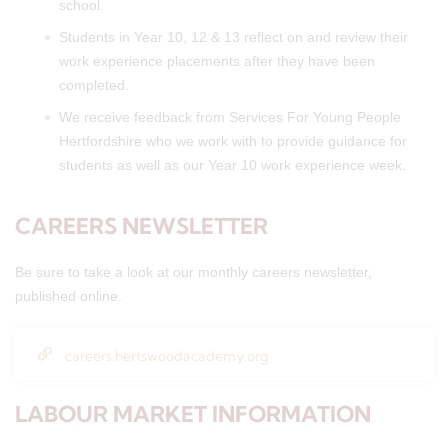
school.
Students in Year 10, 12 & 13 reflect on and review their
work experience placements after they have been
completed.
We receive feedback from Services For Young People
Hertfordshire who we work with to provide guidance for
students as well as our Year 10 work experience week.
CAREERS NEWSLETTER
Be sure to take a look at our monthly careers newsletter,
published online.
careers.hertswoodacademy.org
LABOUR MARKET INFORMATION