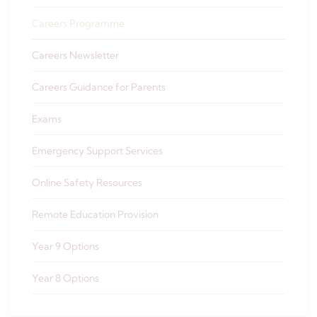
Careers Programme
Careers Newsletter
Careers Guidance for Parents
Exams
Emergency Support Services
Online Safety Resources
Remote Education Provision
Year 9 Options
Year 8 Options