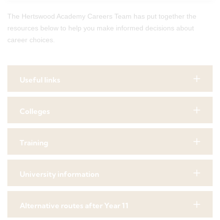
The Hertswood Academy Careers Team has put together the
resources below to help you make informed decisions about
career choices.
Useful links
Colleges
Training
University information
Alternative routes after Year 11