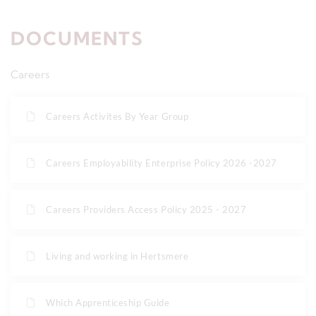
DOCUMENTS
Careers
Careers Activites By Year Group
Careers Employability Enterprise Policy 2026 -2027
Careers Providers Access Policy 2025 - 2027
Living and working in Hertsmere
Which Apprenticeship Guide