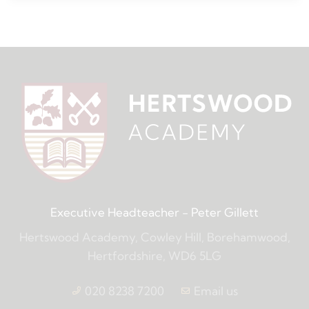
Executive Headteacher
- Peter Gillett
Hertswood Academy, Cowley Hill, Borehamwood,
Hertfordshire, WD6 5LG
020 8238 7200
Email us