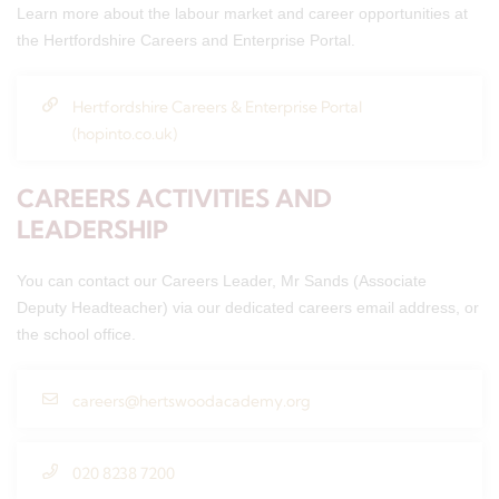
Learn more about the labour market and career opportunities at
the Hertfordshire Careers and Enterprise Portal.
Hertfordshire Careers & Enterprise Portal
(hopinto.co.uk)
CAREERS ACTIVITIES AND
LEADERSHIP
You can contact our Careers Leader, Mr Sands (Associate
Deputy Headteacher) via our dedicated careers email address, or
the school office.
careers@hertswoodacademy.org
020 8238 7200