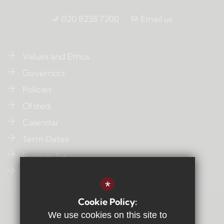
020 8238 7200
Email us
Values and Ethos
Governors
Policies
Ofsted
Calendar
Term Dates
Prospectus
Contact Us
*
Cookie Policy:
Sitemap
We use cookies on this site to