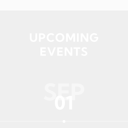
UPCOMING
EVENTS
SEP
01