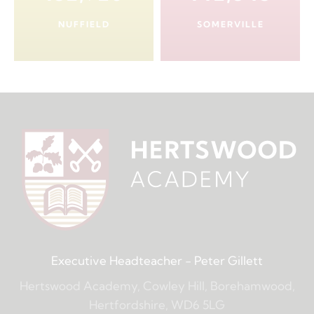
NUFFIELD
SOMERVILLE
Executive Headteacher
- Peter Gillett
Hertswood Academy, Cowley Hill, Borehamwood,
Hertfordshire, WD6 5LG