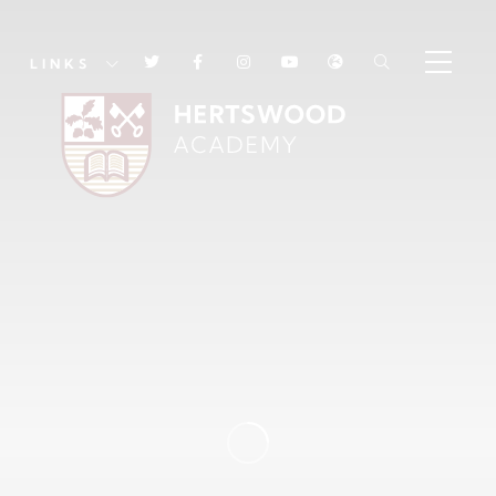
LINKS