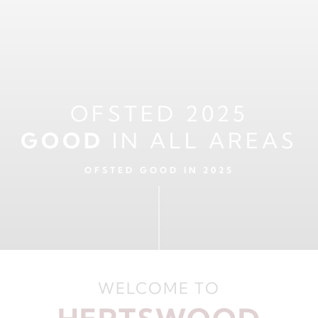
OFSTED 2025
GOOD
IN ALL AREAS
OFSTED GOOD IN 2025
WELCOME TO