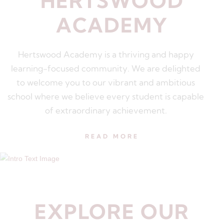
HERTSWOOD
ACADEMY
Hertswood Academy is a thriving and happy
learning-focused community. We are delighted
to welcome you to our vibrant and ambitious
school where we believe every student is capable
of extraordinary achievement.
READ MORE
EXPLORE OUR