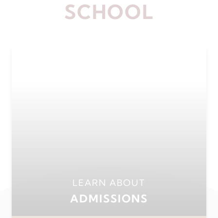
SCHOOL
LEARN ABOUT
ADMISSIONS