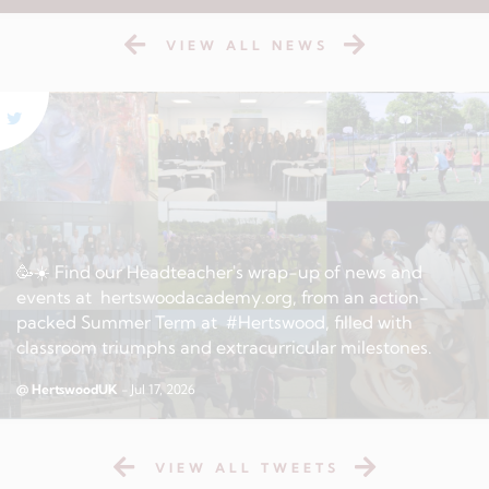
VIEW ALL NEWS
🥳☀️ Find our Headteacher's wrap-up of news and
events at hertswoodacademy.org, from an action-
packed Summer Term at #Hertswood, filled with
classroom triumphs and extracurricular milestones.
@ HertswoodUK
- Jul 17, 2026
VIEW ALL TWEETS