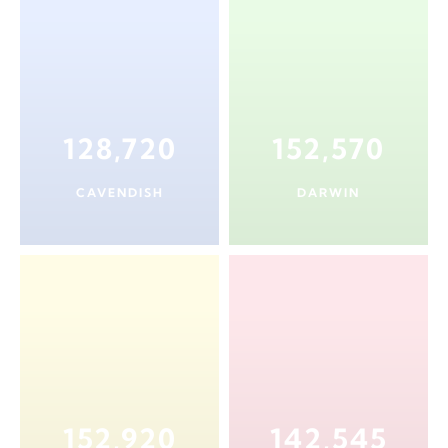
128,720
152,570
CAVENDISH
DARWIN
152,920
142,545