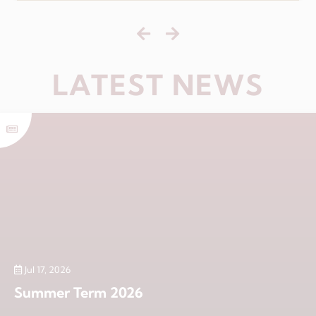
LATEST NEWS
Jul 17, 2026
Summer Term 2026