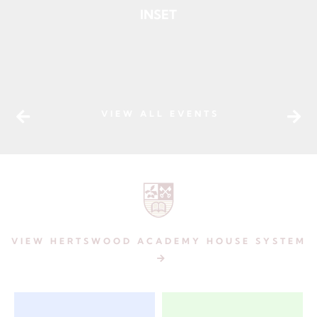
INSET
VIEW ALL EVENTS
VIEW
HERTSWOOD ACADEMY HOUSE SYSTEM